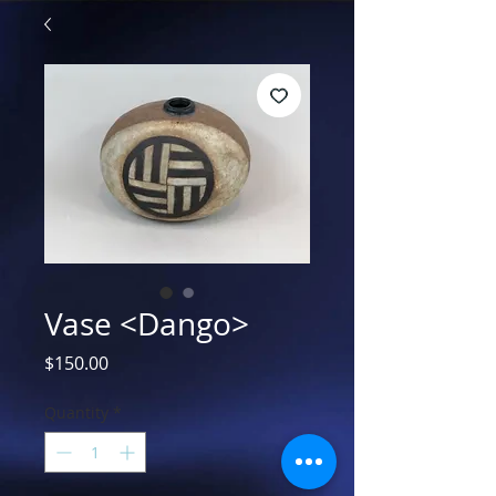
Vase <Dango>
Price
$150.00
Quantity
*